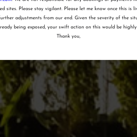
d sites. Please stay vigilant. Please let me know once this is li
urther adjustments from our end. Given the severity of the sit
ready being exposed, your swift action on this would be highly
Thank you,