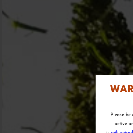
WAR
Please be 
active a
is
mililanigo