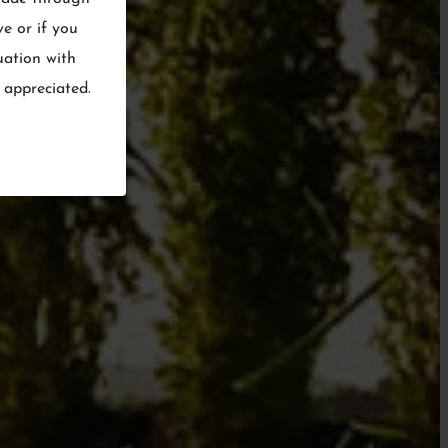
ve or if you
uation with
 appreciated.