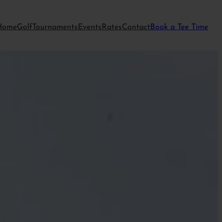
Home
Golf
Tournaments
Events
Rates
Contact
Book a Tee Time