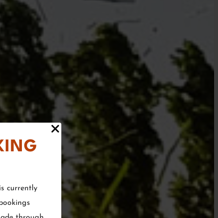
KING
s currently
 bookings
made through