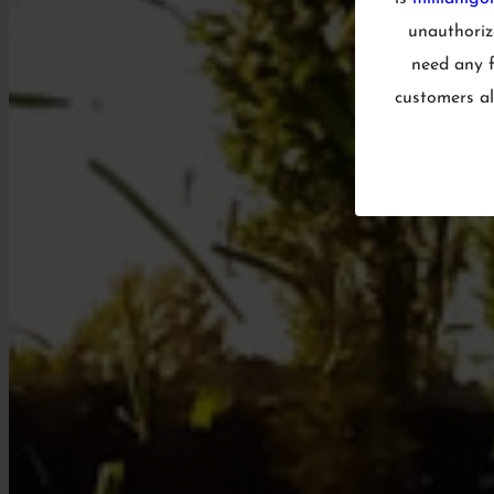
unauthorize
need any f
customers al