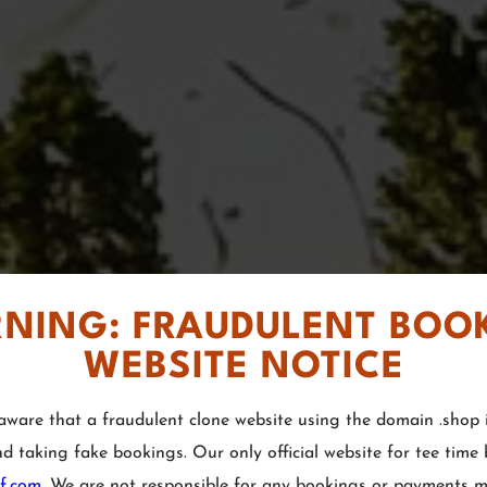
NING: FRAUDULENT BOO
WEBSITE NOTICE
aware that a fraudulent clone website using the domain .shop i
nd taking fake bookings. Our only official website for tee time
lf.com
. We are not responsible for any bookings or payments 